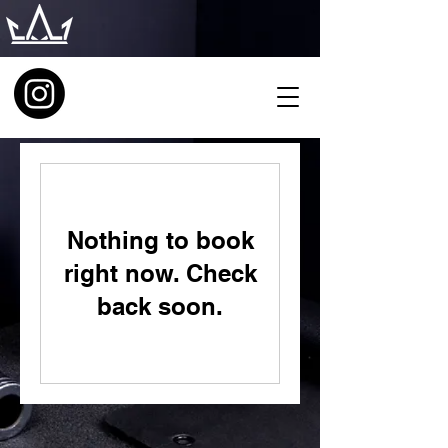
Nothing to book
right now. Check
back soon.