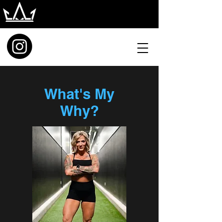
What's My
Why?