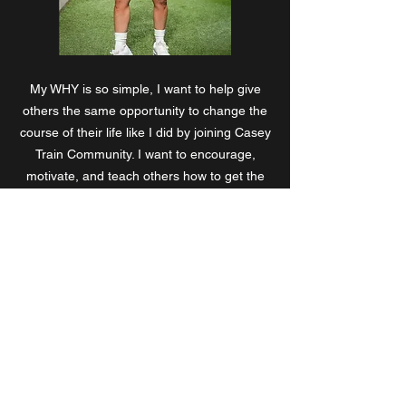
My WHY is so simple, I want to help give
others the same opportunity to change the
course of their life like I did by joining Casey
Train Community. I want to encourage,
motivate, and teach others how to get the
physique they have dreamed of. Most of all,
I want them to know, IT IS POSSIBLE!!!!
Coach Mel
CaseyTrain © 2024 All Rights Reserved by CaseyTrain.
224 West Campbell Rd. Suite# 220
Richardson, TX 75080 United States