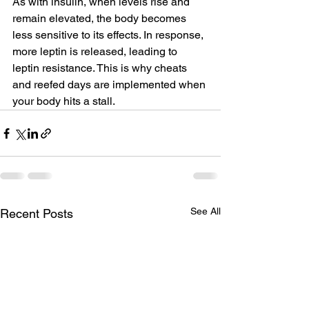
As with insulin, when levels rise and 
remain elevated, the body becomes 
less sensitive to its effects. In response, 
more leptin is released, leading to 
leptin resistance. This is why cheats 
and reefed days are implemented when 
your body hits a stall.
See All
Recent Posts