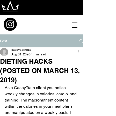
Post
caseybarnette
Aug 31, 2020
1 min read
DIETING HACKS
(POSTED ON MARCH 13,
2019)
As a CaseyTrain client you notice 
weekly changes in calories, cardio, and 
training. The macronutrient content 
within the calories in your meal plans 
are manipulated on a weekly basis. I 