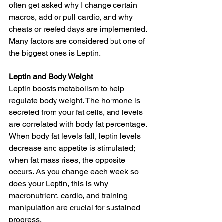
often get asked why I change certain 
macros, add or pull cardio, and why 
cheats or reefed days are implemented. 
Many factors are considered but one of 
the biggest ones is Leptin.
Leptin and Body Weight
Leptin boosts metabolism to help 
regulate body weight. The hormone is 
secreted from your fat cells, and levels 
are correlated with body fat percentage. 
When body fat levels fall, leptin levels 
decrease and appetite is stimulated; 
when fat mass rises, the opposite 
occurs. As you change each week so 
does your Leptin, this is why 
macronutrient, cardio, and training 
manipulation are crucial for sustained 
progress.