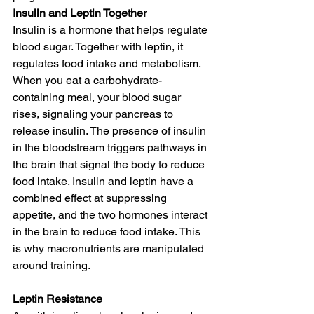
Insulin and Leptin Together
Insulin is a hormone that helps regulate 
blood sugar. Together with leptin, it 
regulates food intake and metabolism. 
When you eat a carbohydrate-
containing meal, your blood sugar 
rises, signaling your pancreas to 
release insulin. The presence of insulin 
in the bloodstream triggers pathways in 
the brain that signal the body to reduce 
food intake. Insulin and leptin have a 
combined effect at suppressing 
appetite, and the two hormones interact 
in the brain to reduce food intake. This 
is why macronutrients are manipulated 
around training.
Leptin Resistance