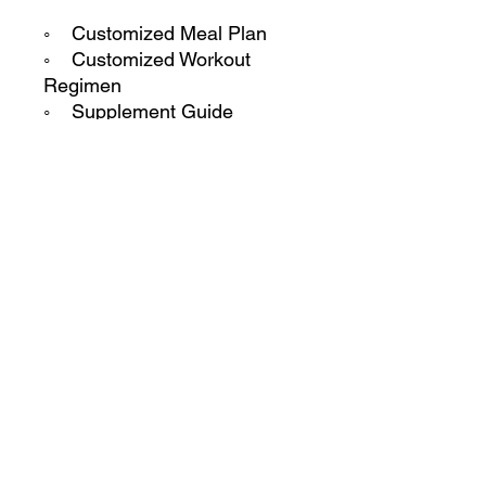
◦ Customized Meal Plan
◦ Customized Workout
Regimen
◦ Supplement Guide
◦ Weekly check ins
◦ 1 on 1 personal Phone
Calls
◦ 24/7 Support and access
to coach
**This package is non
refundable.
CaseyTrain © 2024 All Rights Reserved by CaseyTrain.
224 West Campbell Rd. Suite# 220
Richardson, TX 75080 United States