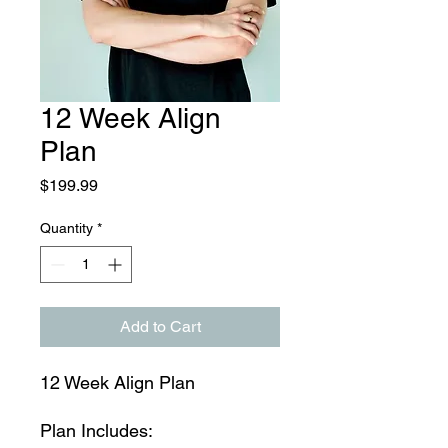
12 Week Align
Plan
Price
$199.99
Quantity
*
Add to Cart
12 Week Align Plan
Plan Includes: