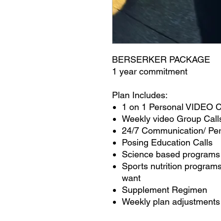
BERSERKER PACKAGE
1 year commitment
Plan Includes:
1 on 1 Personal VIDEO
Weekly video Group Call
24/7 Communication/ Pe
Posing Education Calls
Science based programs
Sports nutrition programs
want
Supplement Regimen
Weekly plan adjustments