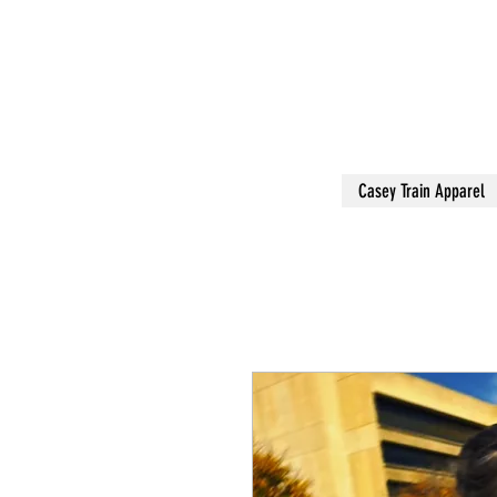
Casey Train Apparel