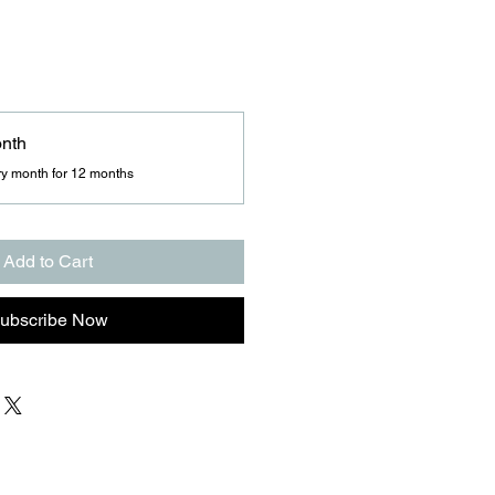
onth
ry month for 12 months
Add to Cart
ubscribe Now