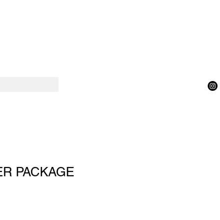
ER PACKAGE