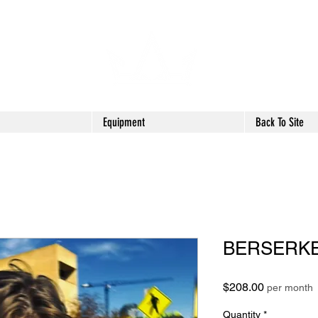
Equipment
Back To Site
BERSERK
Price
$208.00
per month
Quantity
*