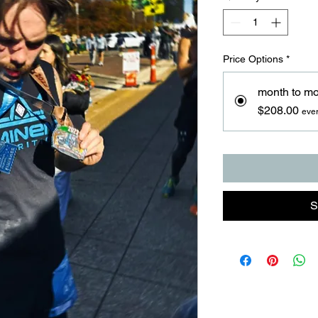
Price Options
*
month to m
$208.00
eve
S