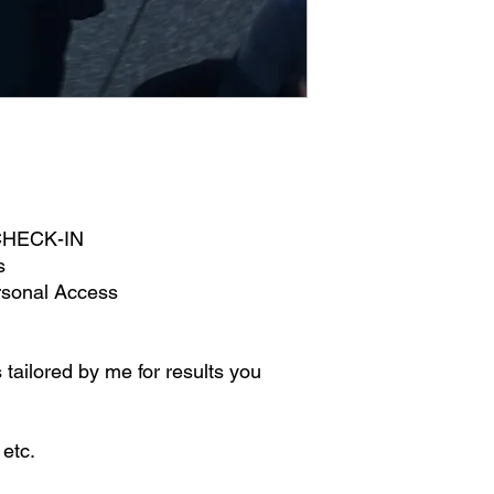
 CHECK-IN
s
rsonal Access
 tailored by me for results you
 etc.