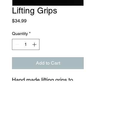
Lifting Grips
Price
$34.99
Quantity
*
Add to Cart
Hand made lifting grips to
endure heavy lifting with
padded and custom fitted
wrist support.
CaseyTrain © 2024 All Rights Reserved by CaseyTrain.