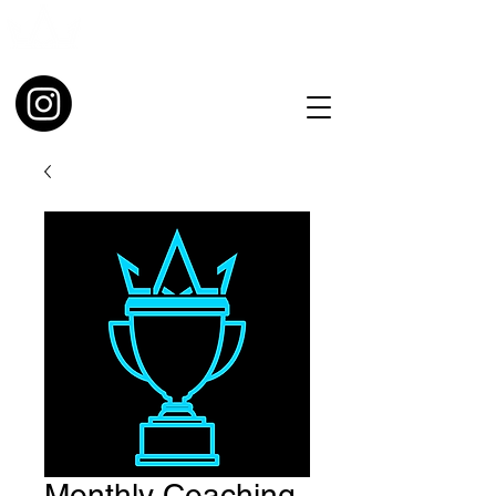
Monthly Coaching