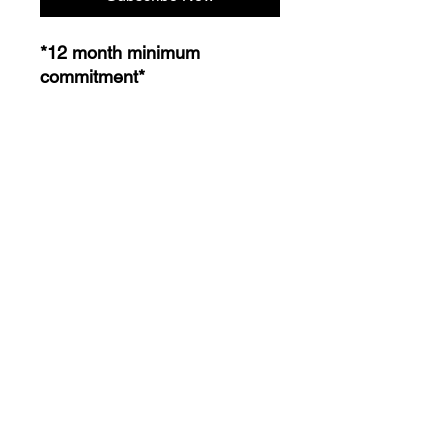
*12 month minimum
commitment*
Plan Includes:
Customized Meal Plan
Customized Training Route
Supplement Guide
Weekly Check Ins
1 on 1 personal Phone Calls
24/7 Access Email Support
CaseyTrain © 2024 All Rights Reserved by CaseyTrain.
224 West Campbell Rd. Suite# 220
Richardson, TX 75080 United States