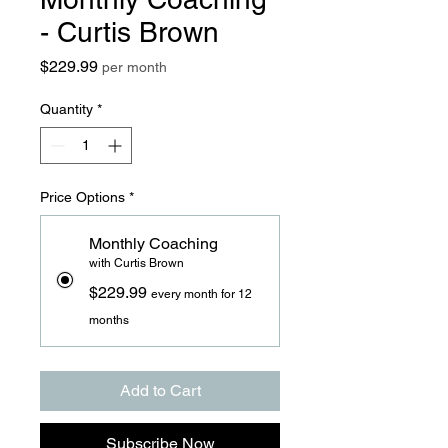
- Curtis Brown
Price
$229.99
per month
Quantity
*
Price Options
*
Monthly Coaching
with Curtis Brown
$229.99
every month for 12
months
Add to Cart
Subscribe Now