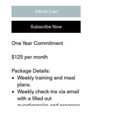
Add to Cart
Subscribe Now
One Year Commitment
$125 per month
Package Details:
Weekly training and meal
plans.
Weekly check-ins via email
with a filled out
questionnaire and progress
pictures from you and
feedback from me.
You may text me at any