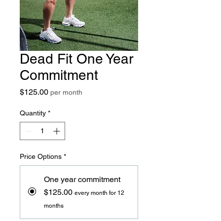
Dead Fit One Year
Commitment
Price
$125.00
per month
Quantity
*
Price Options
*
One year commitment
$125.00
every month for 12
months