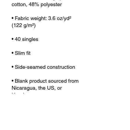
• Fabric weight: 3.6 oz/yd² 
• Blank product sourced from 
Nicaragua, the US, or 
Honduras
This product is made 
especially for you as soon as 
you place an order, which is 
why it takes us a bit longer to 