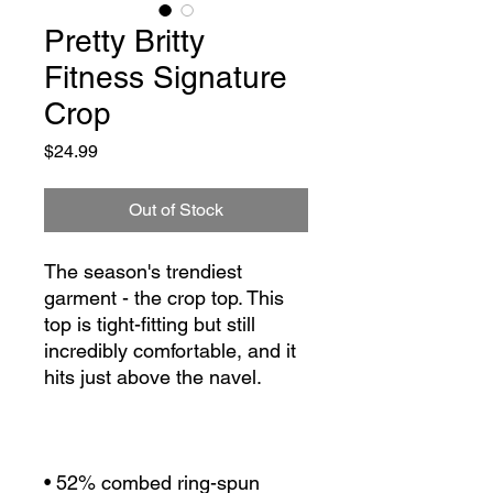
Pretty Britty
Fitness Signature
Crop
Price
$24.99
Out of Stock
The season's trendiest 
garment - the crop top. This 
top is tight-fitting but still 
incredibly comfortable, and it 
• 52% combed ring-spun 