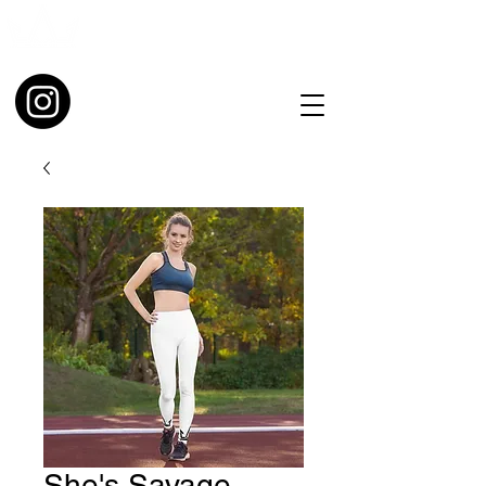
She's Savage