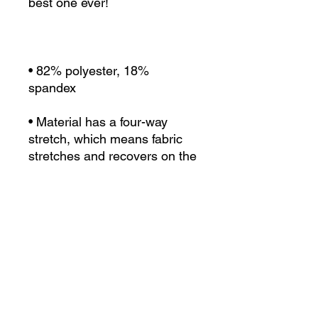
• 82% polyester, 18% 
• Material has a four-way 
stretch, which means fabric 
stretches and recovers on the 
• Made with a smooth, 
• Precision-cut and hand-