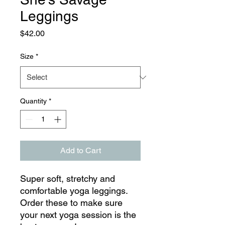
Leggings
Price
$42.00
Size
*
Quantity
*
Add to Cart
Super soft, stretchy and 
comfortable yoga leggings. 
Order these to make sure 
your next yoga session is the 