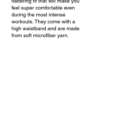
flattering fit that will make you 
feel super comfortable even 
during the most intense 
workouts. They come with a 
high waistband and are made 
• 82% polyester, 18% 
• Very soft four-way stretch 
• Flat seam and coverstitch