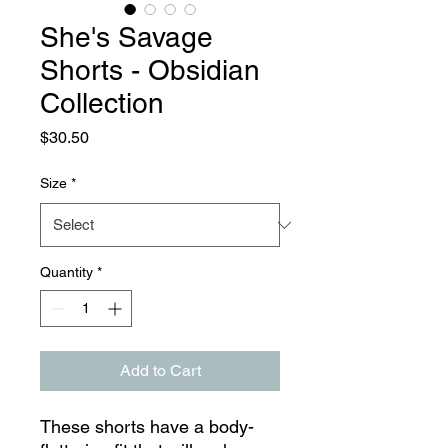
She's Savage
Shorts - Obsidian
Collection
Price
$30.50
Size
*
Quantity
*
Add to Cart
These shorts have a body-