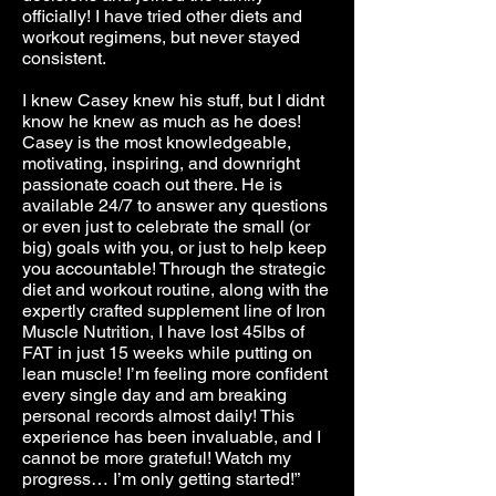
officially! I have tried other diets and
workout regimens, but never stayed
consistent.
I knew Casey knew his stuff, but I didnt
know he knew as much as he does!
Casey is the most knowledgeable,
motivating, inspiring, and downright
passionate coach out there. He is
available 24/7 to answer any questions
or even just to celebrate the small (or
big) goals with you, or just to help keep
you accountable! Through the strategic
diet and workout routine, along with the
expertly crafted supplement line of Iron
Muscle Nutrition, I have lost 45lbs of
FAT in just 15 weeks while putting on
lean muscle! I’m feeling more confident
every single day and am breaking
personal records almost daily! This
experience has been invaluable, and I
cannot be more grateful! Watch my
progress… I’m only getting started!”