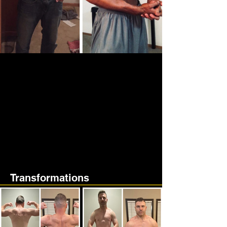
Transformations