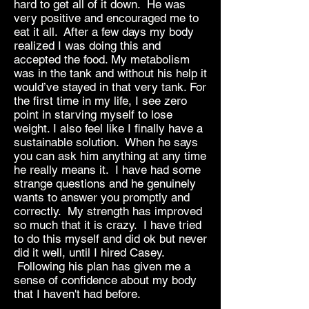
hard to get all of it down. He was
very positive and encouraged me to
eat it all. After a few days my body
realized I was doing this and
accepted the food. My metabolism
was in the tank and without his help it
would’ve stayed in that very tank. For
the first time in my life, I see zero
point in starving myself to lose
weight. I also feel like I finally have a
sustainable solution. When he says
you can ask him anything at any time
he really means it. I have had some
strange questions and he genuinely
wants to answer you promptly and
correctly. My strength has improved
so much that it is crazy. I have tried
to do this myself and did ok but never
did it well, until I hired Casey.
Following his plan has given me a
sense of confidence about my body
that I haven't had before.