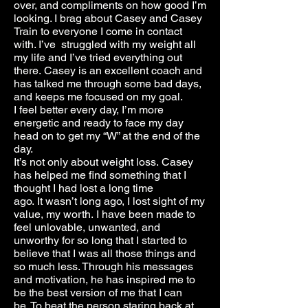
over, and compliments on how good I’m
looking. I brag about Casey and Casey
Train to everyone I come in contact
with. I’ve struggled with my weight all
my life and I’ve tried everything out
there. Casey is an excellent coach and
has talked me through some bad days,
and keeps me focused on my goal.
I feel better every day, I’m more
energetic and ready to face my day
head on to get my “W” at the end of the
day.
It’s not only about weight loss. Casey
has helped me find something that I
thought I had lost a long time
ago. It wasn’t long ago, I lost sight of my
value, my worth. I have been made to
feel unlovable, unwanted, and
unworthy for so long that I started to
believe that I was all those things and
so much less. Through his messages
and motivation, he has inspired me to
be the best version of me that I can
be. To beat the person staring back at