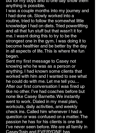
but for my boys and to one day show them
anything is possible.
I was a couple months into my journey and
I had done ok. Slowly worked into a
routine, tried to follow the somewhat little
knowledge I had on diets. Tried powerlifting
and all that fun stuff but that wasn’t it for
me. I wasnt doing this to try to be the
strongest one in the gym. I was doing it to
become healthier and be better by the day
in all aspects of life. This is where the fun
began.
Sent my first message to Casey not
knowing who he was as a person or
anything. I had known some clients that
worked with him and I wanted to see what
he could do with me. Let me tell you…
After our first conversation I was fired up
like no other. I’ve had coaches before but
none like Casey Barnette. We instantly
went to work. Dialed in my meal plan,
workouts, daily activities, and weekly
check ins. Called him whenever I had a
question or was confused on a matter. The
passion he has for his clients is one like
I’ve never seen before. We are all family in
CaseyTrain and EVERYONE has