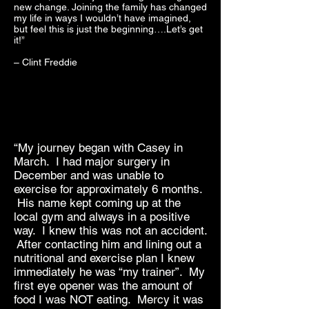
new change. Joining the family has changed
my life in ways I wouldn’t have imagined,
but feel this is just the beginning….Let’s get
it!”
– Clint Freddie
“My journey began with Casey in
March. I had major surgery in
December and was unable to
exercise for approximately 6 months.
His name kept coming up at the
local gym and always in a positive
way. I knew this was not an accident.
After contacting him and lining out a
nutritional and exercise plan I knew
immediately he was “my trainer”. My
first eye opener was the amount of
food I was NOT eating. Mercy it was