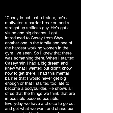
“Casey is not just a trainer, he’s a
motivator, a barrier breaker, and a
straight up selfless guy. He’s got a
vision and big dreams. I got
introduced to Casey from Shyy
another one in the family and one of
the hardest working women in the
gym I’ve seen. So I knew that there
was something there. When I started
Caseytrain I had a big dream and
knew what I wanted but didn’t know
how to get there. I had this mental
barrier that I would never get big
enough or that I started too late to
become a bodybuilder. He shows all
of us that the things we think that are
impossible become possible.
Everyday we have a choice to go out
and get what we want and chase our