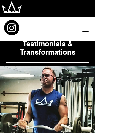
Testimonials &
Transformations