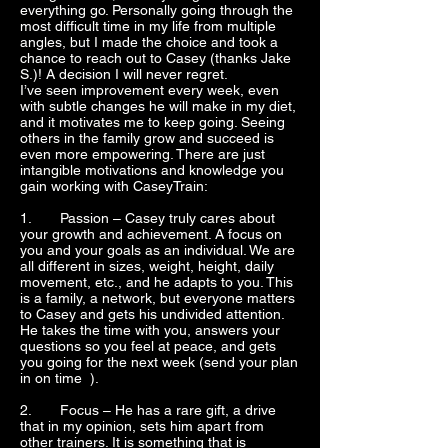
everything go. Personally going through the
most difficult time in my life from multiple
angles, but I made the choice and took a
chance to reach out to Casey (thanks Jake
S.)! A decision I will never regret.
I’ve seen improvement every week, even
with subtle changes he will make in my diet,
and it motivates me to keep going. Seeing
others in the family grow and succeed is
even more empowering. There are just
intangible motivations and knowledge you
gain working with CaseyTrain:
1. Passion – Casey truly cares about
your growth and achievement. A focus on
you and your goals as an individual. We are
all different in sizes, weight, height, daily
movement, etc., and he adapts to you. This
is a family, a network, but everyone matters
to Casey and gets his undivided attention.
He takes the time with you, answers your
questions so you feel at peace, and gets
you going for the next week (send your plan
in on time ).
2. Focus – He has a rare gift, a drive
that in my opinion, sets him apart fr
om
other trainers. It is something that is