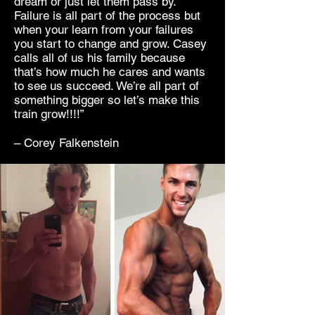
dream or just let them pass by.
Failure is all part of the process but
when your learn from your failures
you start to change and grow. Casey
calls all of us his family because
that’s how much he cares and wants
to see us succeed. We’re all part of
something bigger so let’s make this
train grow!!!!”
– Corey Falkenstein