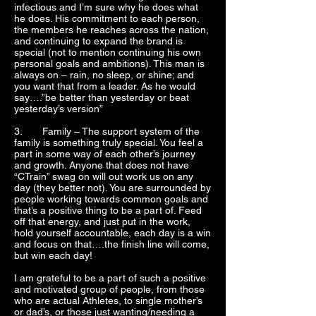
infectious and I’m sure why he does what
he does. His commitment to each person,
the members he reaches across the nation,
and continuing to expand the brand is
special (not to mention continuing his own
personal goals and ambitions). This man is
always on – rain, no sleep, or shine; and
you want that from a leader. As he would
say….”be better than yesterday or beat
yesterday’s version”
3. Family – The support system of the
family is something truly special. You feel a
part in some way of each other’s journey
and growth. Anyone that does not have
“CTrain” swag on will out work us on any
day (they better not). You are surrounded by
people working towards common goals and
that’s a positive thing to be a part of. Feed
off that energy, and just put in the work,
hold yourself accountable, each day is a win
and focus on that….the finish line will come,
but win each day!
I am grateful to be a part of such a positive
and motivated group of people, from those
who are actual Athletes, to single mother’s
or dad’s, or those just wanting/needing a