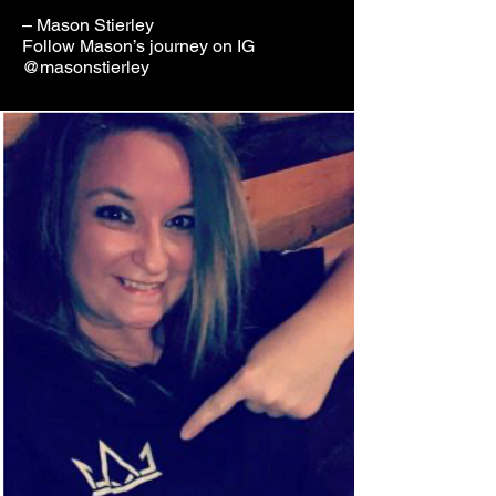
– Mason Stierley
Follow Mason’s journey on IG
@masonstierley