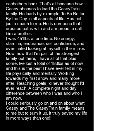
eachothers back. That’s all because how
Casey chooses to lead the CaseyTrain
family. He leads by example. To Be Better
By the Day in all aspects of life. Hes not
just a coach to me. He is someone that I
crossed paths with and am proud to call
him a brother.
I was 451lbs at one time. No energy,
stamina, endurance, self confidence, and
even hated looking at myself in the mirror.
Now, now that I’m part of the strongest
family out there, I have all of that plus
some. Ive lost a total of 183lbs as of now
and this is the best I have ever felt in my
life physically and mentally. Working
towards my first show and many more
after! Reaching goals I’d never thought I’d
ever reach. A complete night and day
difference between who I was and who I
am now.
I could seriously go on and on about what
Casey and The CaseyTrain family means
to me but to sum it up. It truly saved my life
in more ways than one!!