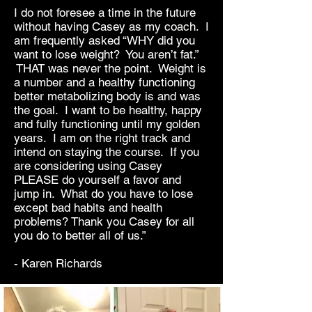
I do not foresee a time in the future
without having Casey as my coach. I
am frequently asked “WHY did you
want to lose weight? You aren’t fat.”
THAT was never the point. Weight is
a number and a healthy functioning
better metabolizing body is and was
the goal. I want to be healthy, happy
and fully functioning until my golden
years. I am on the right track and
intend on staying the course. If you
are considering using Casey
PLEASE do yourself a favor and
jump in. What do you have to lose
except bad habits and health
problems? Thank you Casey for all
you do to better all of us.”
- Karen Richards