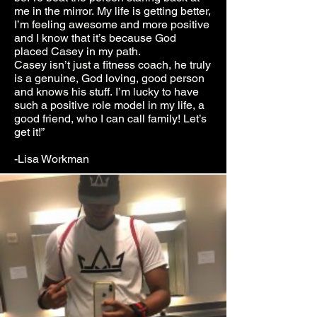
me in the mirror. My life is getting better,
I’m feeling awesome and more positive
and I know that it’s because God
placed Casey in my path.
Casey isn’t just a fitness coach, he truly
is a genuine, God loving, good person
and knows his stuff. I’m lucky to have
such a positive role model in my life, a
good friend, who I can call family! Let’s
get it!”
-Lisa Workman