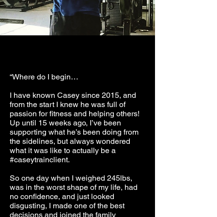
“Where do I begin…
I have known Casey since 2015, and
from the start I knew he was full of
passion for fitness and helping others!
Up until 15 weeks ago, I’ve been
supporting what he’s been doing from
the sidelines, but always wondered
what it was like to actually be a
#caseytrainclient.
So one day when I weighed 245lbs,
was in the worst shape of my life, had
no confidence, and just looked
disgusting, I made one of the best
decisions and joined the family