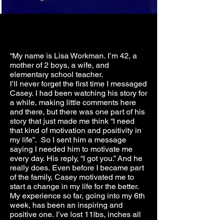
“My name is Lisa Workman. I’m 42, a
mother of 2 boys, a wife, and
elementary school teacher.
I’ll never forget the first time I messaged
Casey. I had been watching his story for
a while, making little comments here
and there, but there was one part of his
story that just made me think “I need
that kind of motivation and positivity in
my life”. So I sent him a message
saying I needed him to motivate me
every day. His reply, “I got you.” And he
really does. Even before I became part
of the family, Casey motivated me to
start a change in my life for the better.
My experience so far, going into my 6th
week, has been an inspiring and
positive one. I’ve lost 11lbs, inches all