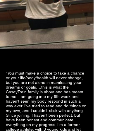
“You must make a choice to take a chance
or your life/body/health will never change,
but you are not alone in manifesting your
dreams or goals….this is what the
CaseyTrain family is about and has meant
to me. I am going into my 6th week and
haven’t seen my body respond in such a
way ever. I’ve tried to read and do things on
my own, and I couldn’t’ stick with anything.
Since joining, I haven’t been perfect, but
have been honest and communicate
everything on my progress. I’m a former
college athlete, with 3 young kids and let