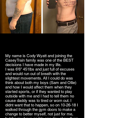
My name is Cody Wyatt and joining the
CaseyTrain family was one of the BEST
decisions I have made in my life.
I was 6’6″ 451lbs and just full of excuses
and would run out of breath with the
slightest movements. All I could do was
think about both my boys (Sam and Ollie)
and how I would affect them when they
started sports, or if they wanted to play
outside with me and I had to tell them no
cause daddy was to tired or worn out. I
didnt want that to happen, so on 10-26-18 I
walked through the gym doors to make a
change to better myself, not just for me,